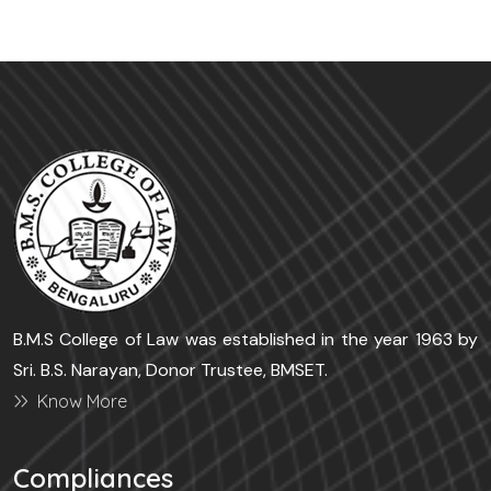
B.M.S College of Law was established in the year 1963 by
Sri. B.S. Narayan, Donor Trustee, BMSET.
Know More
Compliances