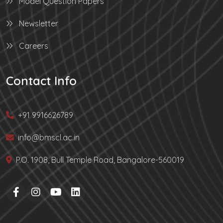
Model Question Papers
Newsletter
Careers
Contact Info
+91 9916626789
info@bmscl.ac.in
P.O. 1908, Bull Temple Road, Bangalore-560019