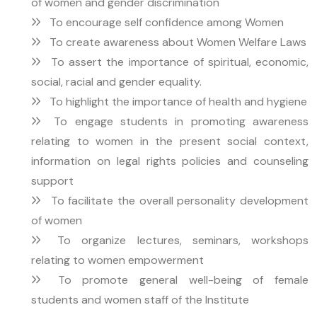
of women and gender discrimination
To encourage self confidence among Women
To create awareness about Women Welfare Laws
To assert the importance of spiritual, economic,
social, racial and gender equality.
To highlight the importance of health and hygiene
To engage students in promoting awareness
relating to women in the present social context,
information on legal rights policies and counseling
support
To facilitate the overall personality development
of women
To organize lectures, seminars, workshops
relating to women empowerment
To promote general well-being of female
students and women staff of the Institute