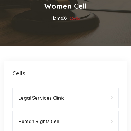
Women Cell
Home
Cells
Cells
Legal Services Clinic
Human Rights Cell