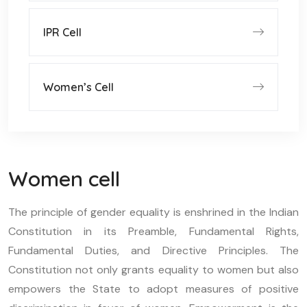
IPR Cell
Women’s Cell
Women cell
The principle of gender equality is enshrined in the Indian
Constitution in its Preamble, Fundamental Rights,
Fundamental Duties, and Directive Principles. The
Constitution not only grants equality to women but also
empowers the State to adopt measures of positive