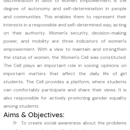
discrimination in favor of women. Empowerment is the
degree of autonomy and self-determination in people
and communities. This enables them to represent their
interests in a responsible and self-determined way, acting
on their authority. Women's security, decision-making
power, and mobility are three indicators of women's
empowerment. With a view to maintain and strengthen
the status of women, the Women's Cell was constituted.
The Cell plays an important role in voicing opinions on
important matters that affect the daily life of girl
students. The Cell provides a platform, where students
can comfortably participate and share their views. It is
also responsible for actively promoting gender equality
among students
Aims & Objectives:
To create social awareness about the problems