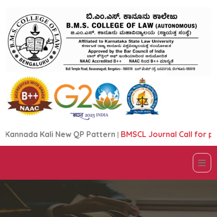
nnada Kali New QP Pattern
|
BMSCL Journal Call for pape