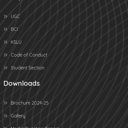
UGC
BCI
KSLU
Code of Conduct
Student Section
Downloads
Brochure 2024-25
Gallery