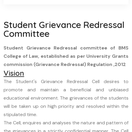
Student Grievance Redressal
Committee
Student Grievance Redressal committee of BMS
College of Law, established as per University Grants
commission (Grievance Redressal) Regulation ,2012
Vision
The Student's Grievance Redressal Cell desires to
promote and maintain a beneficial and unbiased
educational environment. The grievances of the students
will be taken up on high priority and resolved within the
stipulated time.
The Cell, enquires and analyses the nature and pattern of
the grievances in a strictly confidential manner. The Cell