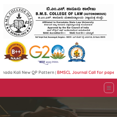
ali New QP Pattern
|
BMSCL Journal Call for papers Broc