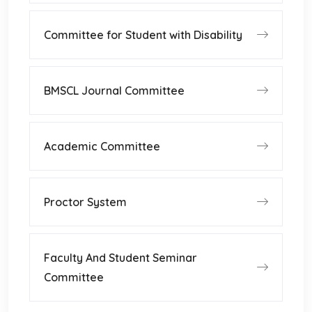
Committee for Student with Disability
BMSCL Journal Committee
Academic Committee
Proctor System
Faculty And Student Seminar
Committee