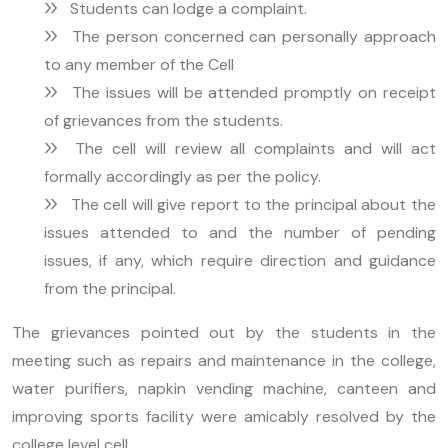
Students can lodge a complaint.
The person concerned can personally approach
to any member of the Cell
The issues will be attended promptly on receipt
of grievances from the students.
The cell will review all complaints and will act
formally accordingly as per the policy.
The cell will give report to the principal about the
issues attended to and the number of pending
issues, if any, which require direction and guidance
from the principal.
The grievances pointed out by the students in the
meeting such as repairs and maintenance in the college,
water purifiers, napkin vending machine, canteen and
improving sports facility were amicably resolved by the
college level cell.