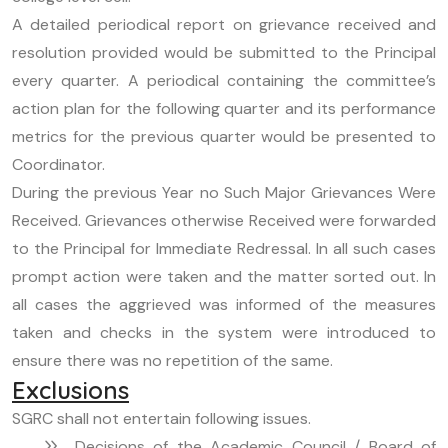
A detailed periodical report on grievance received and
resolution provided would be submitted to the Principal
every quarter. A periodical containing the committee’s
action plan for the following quarter and its performance
metrics for the previous quarter would be presented to
Coordinator.
During the previous Year no Such Major Grievances Were
Received. Grievances otherwise Received were forwarded
to the Principal for Immediate Redressal. In all such cases
prompt action were taken and the matter sorted out. In
all cases the aggrieved was informed of the measures
taken and checks in the system were introduced to
ensure there was no repetition of the same.
Exclusions
SGRC shall not entertain following issues.
Decisions of the Academic Council / Board of