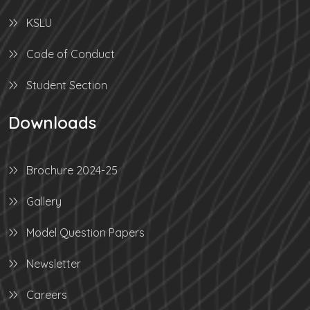
KSLU
Code of Conduct
Student Section
Downloads
Brochure 2024-25
Gallery
Model Question Papers
Newsletter
Careers