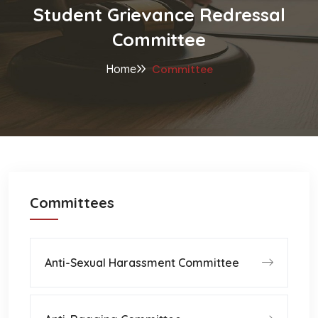
Student Grievance Redressal
Committee
Home
Committee
Committees
Anti-Sexual Harassment Committee