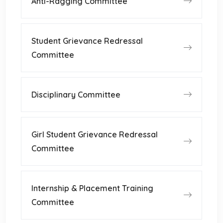
Anti-Ragging Committee
Student Grievance Redressal
Committee
Disciplinary Committee
Girl Student Grievance Redressal
Committee
Internship & Placement Training
Committee