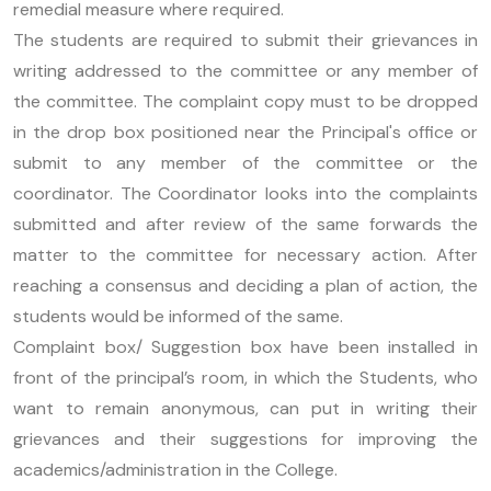
remedial measure where required.
The students are required to submit their grievances in
writing addressed to the committee or any member of
the committee. The complaint copy must to be dropped
in the drop box positioned near the Principal's office or
submit to any member of the committee or the
coordinator. The Coordinator looks into the complaints
submitted and after review of the same forwards the
matter to the committee for necessary action. After
reaching a consensus and deciding a plan of action, the
students would be informed of the same.
Complaint box/ Suggestion box have been installed in
front of the principal’s room, in which the Students, who
want to remain anonymous, can put in writing their
grievances and their suggestions for improving the
academics/administration in the College.