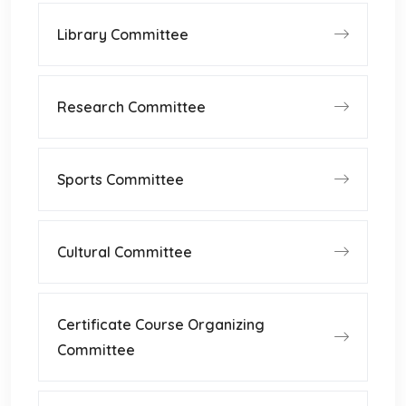
Library Committee
Research Committee
Sports Committee
Cultural Committee
Certificate Course Organizing
Committee