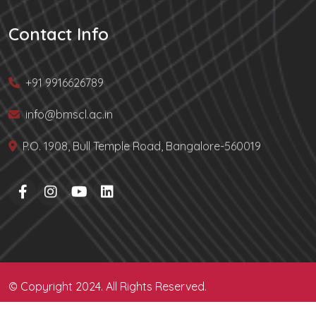
Contact Info
+91 9916626789
info@bmscl.ac.in
P.O. 1908, Bull Temple Road, Bangalore-560019
© Copyright 2024. All Rights Reserved.