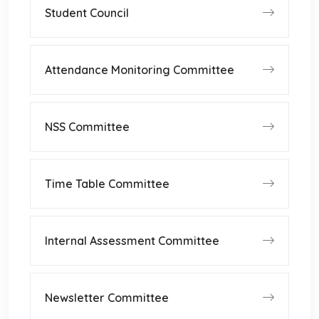
Student Council
Attendance Monitoring Committee
NSS Committee
Time Table Committee
Internal Assessment Committee
Newsletter Committee