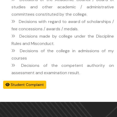
studies and other academic / administrative
committees constituted by the college.
Decisions with regard to award of scholarships /
fee concessions / awards / medals.
Decisions made by college under the Discipline
Rules and Misconduct.
Decisions of the college in admissions of my
courses
Decisions of the competent authority on
assessment and examination result.
Student Complaint