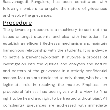
Basavanagudi, Bangalore, has been constituted with
following members to enquire the nature of grievances
and resolve the grievances.
Procedure
The grievance procedure is a machinery to sort out the
issues amongst students and also with institution. To
establish an efficient Redressal mechanism and maintain
harmonious relationship with the students. It is a device
to settle a grievance/problem. It involves a process of
investigation into the queries and analyses the nature
and pattern of the grievances in a strictly confidential
manner. Matters are disclosed to only those, who have a
legitimate role in resolving the matter. Emphasis on
procedural fairness has been given with a view to "the
right to be heard and right to be treated without bias". All
complaints/ grievances are addressed with immediate