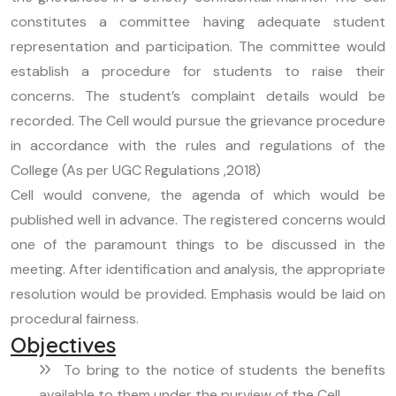
constitutes a committee having adequate student
representation and participation. The committee would
establish a procedure for students to raise their
concerns. The student’s complaint details would be
recorded. The Cell would pursue the grievance procedure
in accordance with the rules and regulations of the
College (As per UGC Regulations ,2018)
Cell would convene, the agenda of which would be
published well in advance. The registered concerns would
one of the paramount things to be discussed in the
meeting. After identification and analysis, the appropriate
resolution would be provided. Emphasis would be laid on
procedural fairness.
Objectives
To bring to the notice of students the benefits
available to them under the purview of the Cell