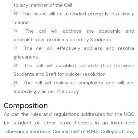
to any member of the Cell
The issues will be attended promptly in a timely
manner
The cell will address the academic and
administrative problems faced by Students.
The cell will effectively address and resolve
grievances.
The cell will establish co-ordination between
Students and Staff for quicker resolution
The cell will review all complaints and will act
accordingly as per the policy
Composition
As per the rules and regulations addressed by the UGC
for student or other stake holders in an institution
“Grievance Redressal Committee” of B.M.S. College of Law,