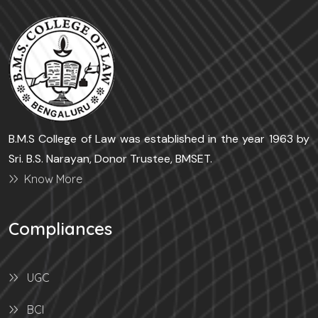
B.M.S College of Law was established in the year 1963 by
Sri. B.S. Narayan, Donor Trustee, BMSET.
Know More
Compliances
UGC
BCI