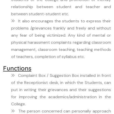
relationship between student and teacher and
between student-student etc.
It also encourages the students to express their
problems /grievances frankly and freely and without
any fear of being victimized. Any kind of mental or
physical harassment complaints regarding classroom
management, classroom teaching, teaching methods
of teachers, completion of syllabus etc.
Functions
Complaint Box / Suggestion Box installed in front
of the Receptionist desk, in which the Students, can
put in writing their grievances and their suggestions
for improving the academics/administration in the
College.
The person concerned can personally approach