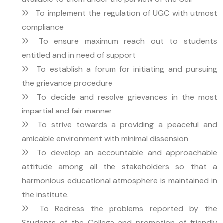
To implement the regulation of UGC with utmost
compliance
To ensure maximum reach out to students
entitled and in need of support
To establish a forum for initiating and pursuing
the grievance procedure
To decide and resolve grievances in the most
impartial and fair manner
To strive towards a providing a peaceful and
amicable environment with minimal dissension
To develop an accountable and approachable
attitude among all the stakeholders so that a
harmonious educational atmosphere is maintained in
the institute.
To Redress the problems reported by the
Students of the College and promotion of friendly