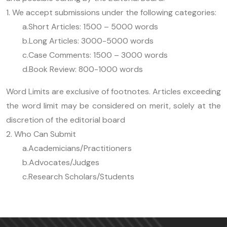
1. We accept submissions under the following categories:
a.Short Articles: 1500 – 5000 words
b.Long Articles: 3000-5000 words
c.Case Comments: 1500 – 3000 words
d.Book Review: 800-1000 words
Word Limits are exclusive of footnotes. Articles exceeding
the word limit may be considered on merit, solely at the
discretion of the editorial board
2. Who Can Submit
a.Academicians/Practitioners
b.Advocates/Judges
c.Research Scholars/Students