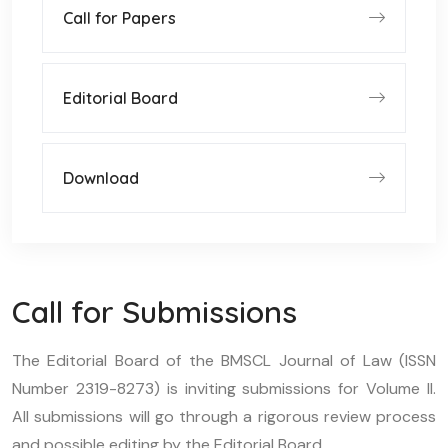
Call for Papers
Editorial Board
Download
Call for Submissions
The Editorial Board of the BMSCL Journal of Law (ISSN
Number 2319-8273) is inviting submissions for Volume II.
All submissions will go through a rigorous review process
and possible editing by the Editorial Board.