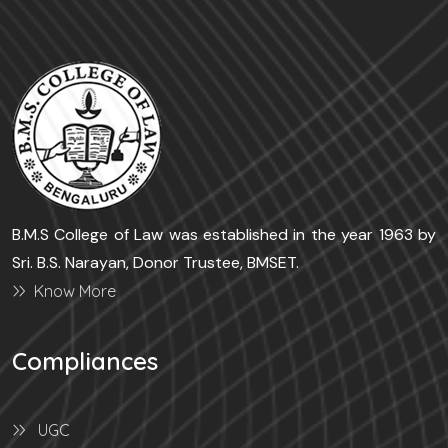
B.M.S College of Law was established in the year 1963 by
Sri. B.S. Narayan, Donor Trustee, BMSET.
Know More
Compliances
UGC