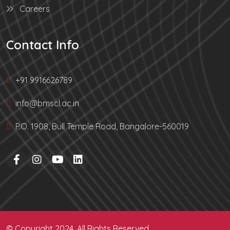
Careers
Contact Info
+91 9916626789
info@bmscl.ac.in
P.O. 1908, Bull Temple Road, Bangalore-560019
© Copyright 2024. All Rights Reserved.