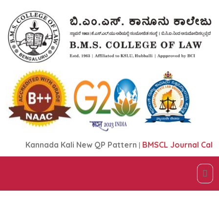
Kannada Kali New QP Pattern
|
BMSCL Journal Call fo