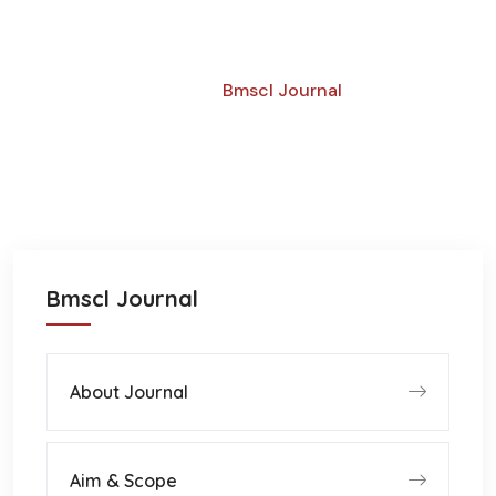
Call For Submissions
Home
Bmscl Journal
Bmscl Journal
About Journal
Aim & Scope