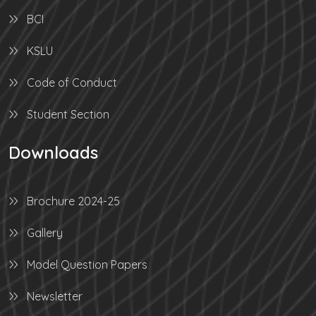
BCI
KSLU
Code of Conduct
Student Section
Downloads
Brochure 2024-25
Gallery
Model Question Papers
Newsletter