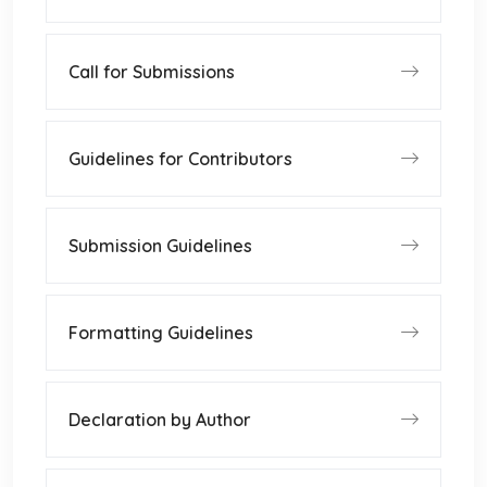
Call for Submissions
Guidelines for Contributors
Submission Guidelines
Formatting Guidelines
Declaration by Author